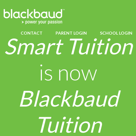
CONTACT
PARENT LOGIN
SCHOOL LOGIN
Smart Tuition
is now
Blackbaud
Tuition