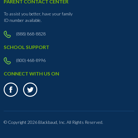
PARENT CONTACT CENTER
To assist you better, have your family
ID number available.
(888) 868-8828
SCHOOL SUPPORT
(800) 468-8996
CONNECT WITH US ON
© Copyright
2026 Blackbaud, Inc. All Rights Reserved.