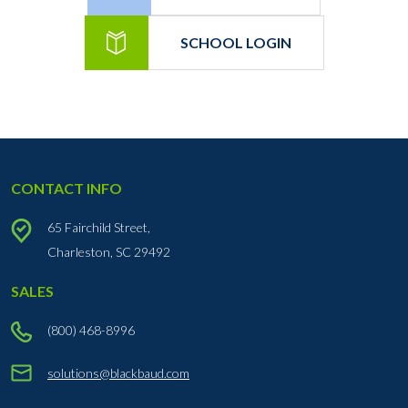
SCHOOL LOGIN
CONTACT INFO
65 Fairchild Street,
Charleston, SC 29492
SALES
(800) 468-8996
solutions@blackbaud.com