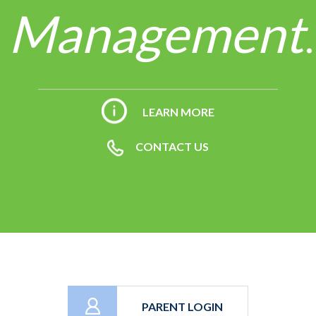
Management
.
LEARN MORE
CONTACT US
PARENT LOGIN